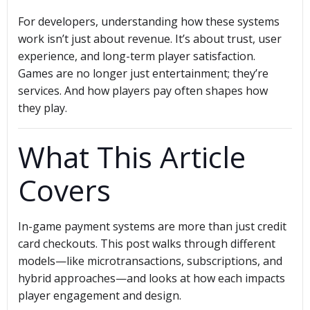
For developers, understanding how these systems
work isn’t just about revenue. It’s about trust, user
experience, and long-term player satisfaction.
Games are no longer just entertainment; they’re
services. And how players pay often shapes how
they play.
What This Article
Covers
In-game payment systems are more than just credit
card checkouts. This post walks through different
models—like microtransactions, subscriptions, and
hybrid approaches—and looks at how each impacts
player engagement and design.