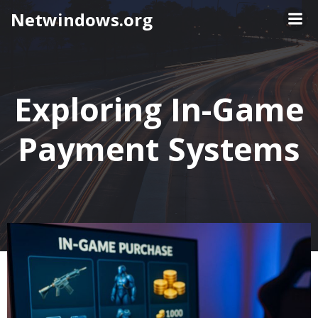
Skip
Netwindows.org
to
content
Exploring In-Game
Payment Systems