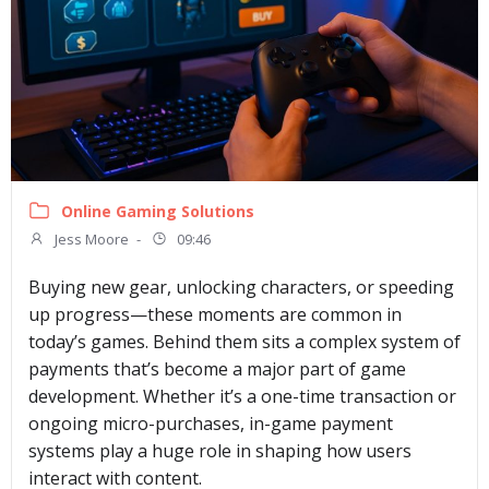
Online Gaming Solutions
Jess Moore
-
09:46
Buying new gear, unlocking characters, or speeding
up progress—these moments are common in
today’s games. Behind them sits a complex system of
payments that’s become a major part of game
development. Whether it’s a one-time transaction or
ongoing micro-purchases, in-game payment
systems play a huge role in shaping how users
interact with content.