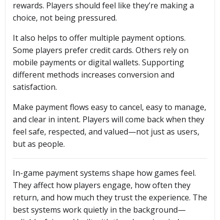
rewards. Players should feel like they’re making a
choice, not being pressured.
It also helps to offer multiple payment options.
Some players prefer credit cards. Others rely on
mobile payments or digital wallets. Supporting
different methods increases conversion and
satisfaction.
Make payment flows easy to cancel, easy to manage,
and clear in intent. Players will come back when they
feel safe, respected, and valued—not just as users,
but as people.
In-game payment systems shape how games feel.
They affect how players engage, how often they
return, and how much they trust the experience. The
best systems work quietly in the background—