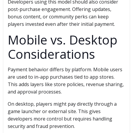
Developers using this model should also consider
post-purchase engagement. Offering updates,
bonus content, or community perks can keep
players invested even after their initial payment.
Mobile vs. Desktop
Considerations
Payment behavior differs by platform. Mobile users
are used to in-app purchases tied to app stores.
This adds layers like store policies, revenue sharing,
and approval processes.
On desktop, players might pay directly through a
game launcher or external site. This gives
developers more control but requires handling
security and fraud prevention.