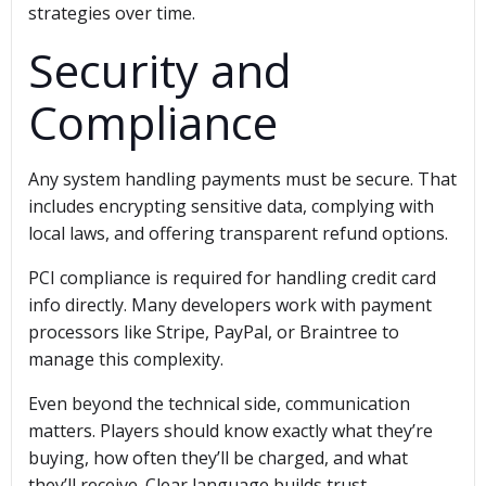
strategies over time.
Security and
Compliance
Any system handling payments must be secure. That
includes encrypting sensitive data, complying with
local laws, and offering transparent refund options.
PCI compliance is required for handling credit card
info directly. Many developers work with payment
processors like Stripe, PayPal, or Braintree to
manage this complexity.
Even beyond the technical side, communication
matters. Players should know exactly what they’re
buying, how often they’ll be charged, and what
they’ll receive. Clear language builds trust.