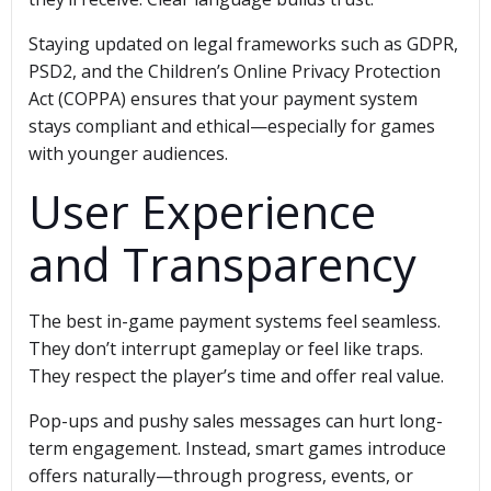
Staying updated on legal frameworks such as GDPR,
PSD2, and the Children’s Online Privacy Protection
Act (COPPA) ensures that your payment system
stays compliant and ethical—especially for games
with younger audiences.
User Experience
and Transparency
The best in-game payment systems feel seamless.
They don’t interrupt gameplay or feel like traps.
They respect the player’s time and offer real value.
Pop-ups and pushy sales messages can hurt long-
term engagement. Instead, smart games introduce
offers naturally—through progress, events, or