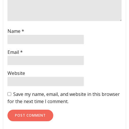
Name
*
Email
*
Website
Save my name, email, and website in this browser
for the next time I comment.