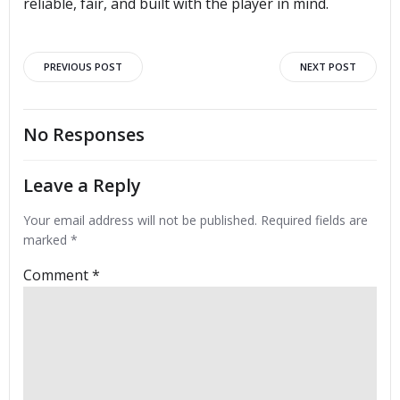
reliable, fair, and built with the player in mind.
Post
Post
PREVIOUS POST
NEXT POST
navigation
navigation
No Responses
Leave a Reply
Your email address will not be published.
Required fields are
marked
*
Comment
*