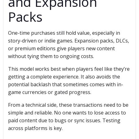
and Expansion
Packs
One-time purchases still hold value, especially in
story-driven or indie games. Expansion packs, DLCs,
or premium editions give players new content
without tying them to ongoing costs.
This model works best when players feel like they’re
getting a complete experience. It also avoids the
potential backlash that sometimes comes with in-
game currencies or gated progress.
From a technical side, these transactions need to be
simple and reliable. No one wants to lose access to
paid content due to bugs or sync issues. Testing
across platforms is key.