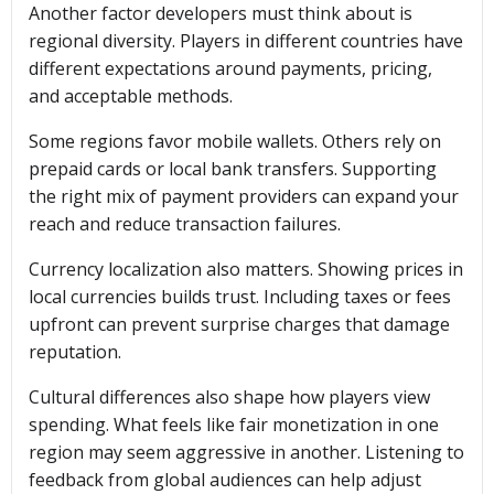
Another factor developers must think about is
regional diversity. Players in different countries have
different expectations around payments, pricing,
and acceptable methods.
Some regions favor mobile wallets. Others rely on
prepaid cards or local bank transfers. Supporting
the right mix of payment providers can expand your
reach and reduce transaction failures.
Currency localization also matters. Showing prices in
local currencies builds trust. Including taxes or fees
upfront can prevent surprise charges that damage
reputation.
Cultural differences also shape how players view
spending. What feels like fair monetization in one
region may seem aggressive in another. Listening to
feedback from global audiences can help adjust