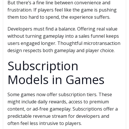
But there’s a fine line between convenience and
frustration. If players feel like the game is pushing
them too hard to spend, the experience suffers.
Developers must find a balance. Offering real value
without turning gameplay into a sales funnel keeps
users engaged longer. Thoughtful microtransaction
design respects both gameplay and player choice.
Subscription
Models in Games
Some games now offer subscription tiers. These
might include daily rewards, access to premium
content, or ad-free gameplay. Subscriptions offer a
predictable revenue stream for developers and
often feel less intrusive to players.