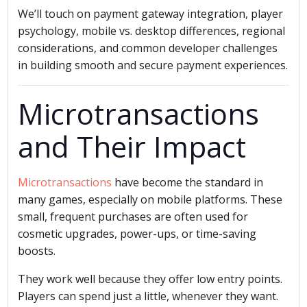
We’ll touch on payment gateway integration, player
psychology, mobile vs. desktop differences, regional
considerations, and common developer challenges
in building smooth and secure payment experiences.
Microtransactions
and Their Impact
Microtransactions
have become the standard in
many games, especially on mobile platforms. These
small, frequent purchases are often used for
cosmetic upgrades, power-ups, or time-saving
boosts.
They work well because they offer low entry points.
Players can spend just a little, whenever they want.