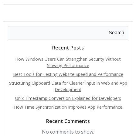
Search
Recent Posts
How Windows Users Can Strengthen Security Without
Slowing Performance
Best Tools for Testing Website Speed and Performance
Structuring Clipboard Data for Cleaner Input in Web and App
Development
Unix Timestamp Conversion Explained for Developers
How Time Synchronization Improves App Performance
Recent Comments
No comments to show.