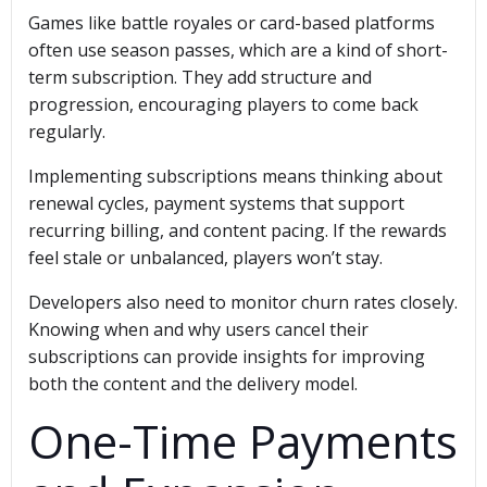
Games like battle royales or card-based platforms
often use season passes, which are a kind of short-
term subscription. They add structure and
progression, encouraging players to come back
regularly.
Implementing subscriptions means thinking about
renewal cycles, payment systems that support
recurring billing, and content pacing. If the rewards
feel stale or unbalanced, players won’t stay.
Developers also need to monitor churn rates closely.
Knowing when and why users cancel their
subscriptions can provide insights for improving
both the content and the delivery model.
One-Time Payments