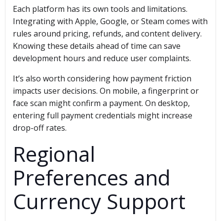
Each platform has its own tools and limitations.
Integrating with Apple, Google, or Steam comes with
rules around pricing, refunds, and content delivery.
Knowing these details ahead of time can save
development hours and reduce user complaints.
It’s also worth considering how payment friction
impacts user decisions. On mobile, a fingerprint or
face scan might confirm a payment. On desktop,
entering full payment credentials might increase
drop-off rates.
Regional
Preferences and
Currency Support