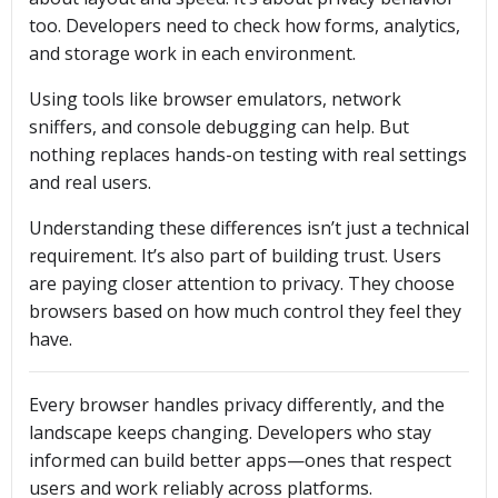
too. Developers need to check how forms, analytics,
and storage work in each environment.
Using tools like browser emulators, network
sniffers, and console debugging can help. But
nothing replaces hands-on testing with real settings
and real users.
Understanding these differences isn’t just a technical
requirement. It’s also part of building trust. Users
are paying closer attention to privacy. They choose
browsers based on how much control they feel they
have.
Every browser handles privacy differently, and the
landscape keeps changing. Developers who stay
informed can build better apps—ones that respect
users and work reliably across platforms.