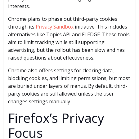
interests.
Chrome plans to phase out third-party cookies
through its
Privacy Sandbox
initiative. This includes
alternatives like Topics API and FLEDGE. These tools
aim to limit tracking while still supporting
advertising, but the rollout has been slow and has
raised questions about effectiveness.
Chrome also offers settings for clearing data,
blocking cookies, and limiting permissions, but most
are buried under layers of menus. By default, third-
party cookies are still allowed unless the user
changes settings manually.
Firefox’s Privacy
Focus