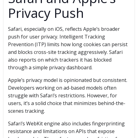
Privacy Push
Safari, especially on iOS, reflects Apple’s broader
push for user privacy. Intelligent Tracking
Prevention (ITP) limits how long cookies can persist
and blocks cross-site tracking aggressively. Safari
also reports on which trackers it has blocked
through a simple privacy dashboard.
Apple’s privacy model is opinionated but consistent.
Developers working on ad-based models often
struggle with Safari’s restrictions. However, for
users, it’s a solid choice that minimizes behind-the-
scenes tracking.
Safari’s WebKit engine also includes fingerprinting
resistance and limitations on APIs that expose