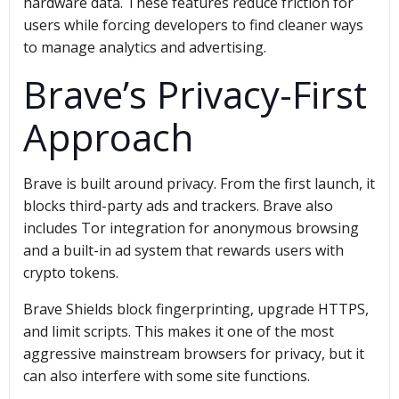
hardware data. These features reduce friction for
users while forcing developers to find cleaner ways
to manage analytics and advertising.
Brave’s Privacy-First
Approach
Brave is built around privacy. From the first launch, it
blocks third-party ads and trackers. Brave also
includes Tor integration for anonymous browsing
and a built-in ad system that rewards users with
crypto tokens.
Brave Shields block fingerprinting, upgrade HTTPS,
and limit scripts. This makes it one of the most
aggressive mainstream browsers for privacy, but it
can also interfere with some site functions.