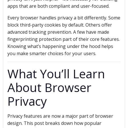
apps that are both compliant and user-focused.
Every browser handles privacy a bit differently. Some
block third-party cookies by default. Others offer
advanced tracking prevention. A few have made
fingerprinting protection part of their core features.
Knowing what’s happening under the hood helps
you make smarter choices for your users.
What You’ll Learn
About Browser
Privacy
Privacy features are now a major part of browser
design. This post breaks down how popular