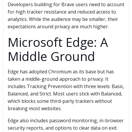
Developers building for Brave users need to account
for high tracker resistance and reduced access to
analytics. While the audience may be smaller, their
expectations around privacy are much higher.
Microsoft Edge: A
Middle Ground
Edge has adopted Chromium as its base but has
taken a middle-ground approach to privacy. It
includes Tracking Prevention with three levels: Basic,
Balanced, and Strict. Most users stick with Balanced,
which blocks some third-party trackers without
breaking most websites.
Edge also includes password monitoring, in-browser
security reports, and options to clear data on exit.