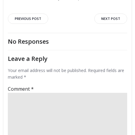
Post
Post
PREVIOUS POST
NEXT POST
navigation
navigation
No Responses
Leave a Reply
Your email address will not be published.
Required fields are
marked
*
Comment
*