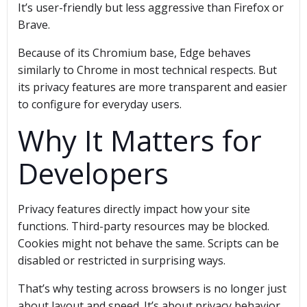
It’s user-friendly but less aggressive than Firefox or
Brave.
Because of its Chromium base, Edge behaves
similarly to Chrome in most technical respects. But
its privacy features are more transparent and easier
to configure for everyday users.
Why It Matters for
Developers
Privacy features directly impact how your site
functions. Third-party resources may be blocked.
Cookies might not behave the same. Scripts can be
disabled or restricted in surprising ways.
That’s why testing across browsers is no longer just
about layout and speed. It’s about privacy behavior