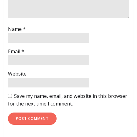
Name
*
Email
*
Website
Save my name, email, and website in this browser
for the next time I comment.