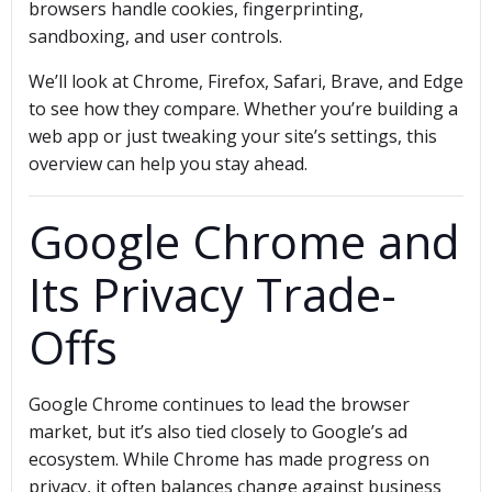
browsers handle cookies, fingerprinting,
sandboxing, and user controls.
We’ll look at Chrome, Firefox, Safari, Brave, and Edge
to see how they compare. Whether you’re building a
web app or just tweaking your site’s settings, this
overview can help you stay ahead.
Google Chrome and
Its Privacy Trade-
Offs
Google Chrome continues to lead the browser
market, but it’s also tied closely to Google’s ad
ecosystem. While Chrome has made progress on
privacy, it often balances change against business