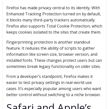
Firefox has made privacy central to its identity. With
Enhanced Tracking Protection turned on by default,
it blocks many third-party trackers automatically.
Firefox also supports Total Cookie Protection, which
keeps cookies isolated to the sites that create them.
Fingerprinting protection is another standout
feature. It reduces the ability of scripts to gather
information like screen size, browser version, and
installed fonts. These changes protect users but can
sometimes break legacy functionality on older sites.
From a developer’s standpoint, Firefox makes it
easier to test privacy settings in real-world use
cases. It’s especially popular among users who want
better control without switching to a niche browser.
Safari and Apple’s