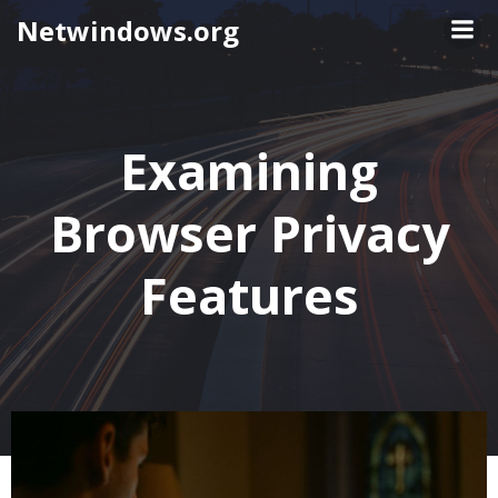
Skip
Netwindows.org
to
content
Examining
Browser Privacy
Features