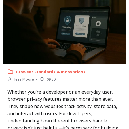
Browser Standards & Innovations
Jess Moore
-
09:30
Whether you’re a developer or an everyday user,
browser privacy features matter more than ever.
They shape how websites track activity, store data,
and interact with users. For developers,
understanding how different browsers handle
privacy isn’t just helpful—it’s necessary for building