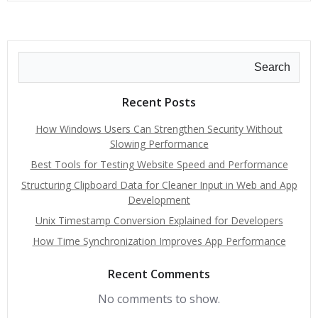
Search
Recent Posts
How Windows Users Can Strengthen Security Without
Slowing Performance
Best Tools for Testing Website Speed and Performance
Structuring Clipboard Data for Cleaner Input in Web and App
Development
Unix Timestamp Conversion Explained for Developers
How Time Synchronization Improves App Performance
Recent Comments
No comments to show.