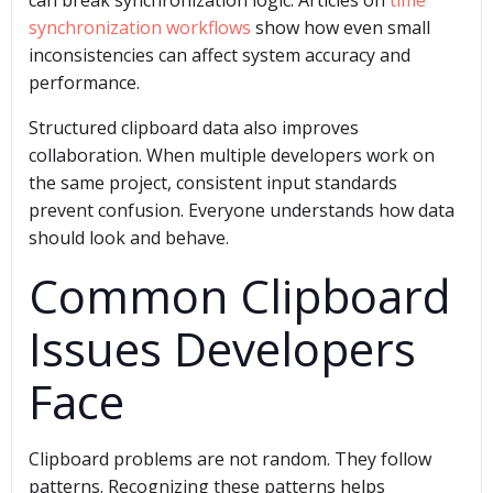
can break synchronization logic. Articles on
time
synchronization workflows
show how even small
inconsistencies can affect system accuracy and
performance.
Structured clipboard data also improves
collaboration. When multiple developers work on
the same project, consistent input standards
prevent confusion. Everyone understands how data
should look and behave.
Common Clipboard
Issues Developers
Face
Clipboard problems are not random. They follow
patterns. Recognizing these patterns helps