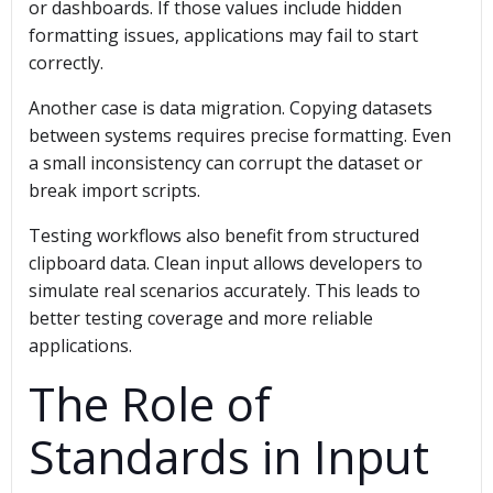
or dashboards. If those values include hidden
formatting issues, applications may fail to start
correctly.
Another case is data migration. Copying datasets
between systems requires precise formatting. Even
a small inconsistency can corrupt the dataset or
break import scripts.
Testing workflows also benefit from structured
clipboard data. Clean input allows developers to
simulate real scenarios accurately. This leads to
better testing coverage and more reliable
applications.
The Role of
Standards in Input