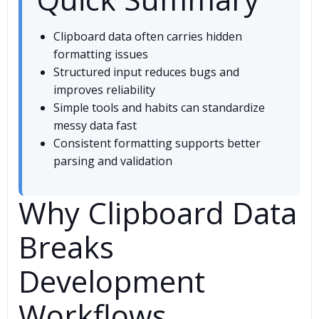
Clipboard data often carries hidden
formatting issues
Structured input reduces bugs and
improves reliability
Simple tools and habits can standardize
messy data fast
Consistent formatting supports better
parsing and validation
Why Clipboard Data
Breaks
Development
Workflows