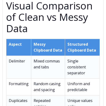
Visual Comparison
of Clean vs Messy
Data
Aspect
Messy
Structured
Clipboard Data
Clipboard Data
Delimiter
Mixed commas
Single
and tabs
consistent
separator
Formatting
Random casing
Uniform and
and spacing
predictable
Duplicates
Repeated
Unique values