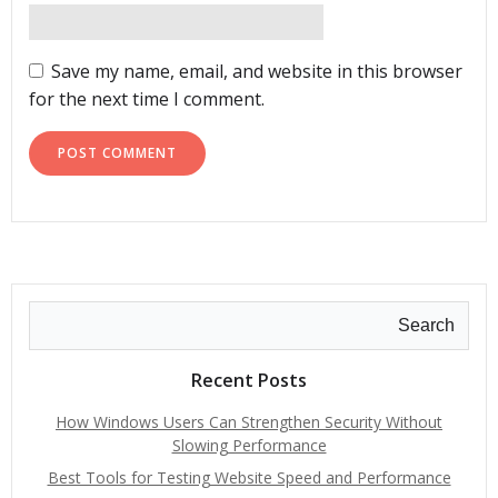
Save my name, email, and website in this browser
for the next time I comment.
Search
Recent Posts
How Windows Users Can Strengthen Security Without
Slowing Performance
Best Tools for Testing Website Speed and Performance