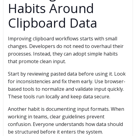
Habits Around
Clipboard Data
Improving clipboard workflows starts with small
changes. Developers do not need to overhaul their
processes. Instead, they can adopt simple habits
that promote clean input.
Start by reviewing pasted data before using it. Look
for inconsistencies and fix them early. Use browser-
based tools to normalize and validate input quickly.
These tools run locally and keep data secure.
Another habit is documenting input formats. When
working in teams, clear guidelines prevent
confusion. Everyone understands how data should
be structured before it enters the system.