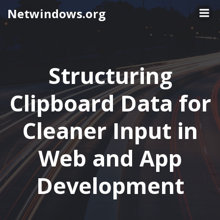
Skip
Netwindows.org
to
content
Structuring
Clipboard Data for
Cleaner Input in
Web and App
Development