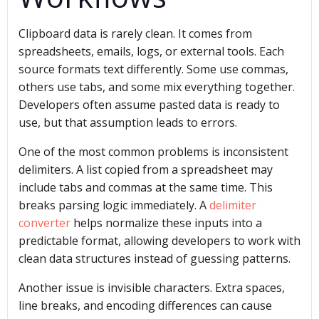
Clipboard data is rarely clean. It comes from
spreadsheets, emails, logs, or external tools. Each
source formats text differently. Some use commas,
others use tabs, and some mix everything together.
Developers often assume pasted data is ready to
use, but that assumption leads to errors.
One of the most common problems is inconsistent
delimiters. A list copied from a spreadsheet may
include tabs and commas at the same time. This
breaks parsing logic immediately. A
delimiter
converter
helps normalize these inputs into a
predictable format, allowing developers to work with
clean data structures instead of guessing patterns.
Another issue is invisible characters. Extra spaces,
line breaks, and encoding differences can cause