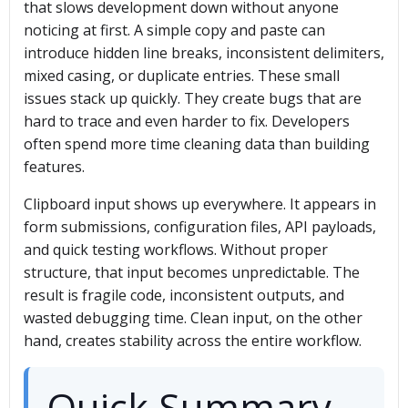
that slows development down without anyone
noticing at first. A simple copy and paste can
introduce hidden line breaks, inconsistent delimiters,
mixed casing, or duplicate entries. These small
issues stack up quickly. They create bugs that are
hard to trace and even harder to fix. Developers
often spend more time cleaning data than building
features.
Clipboard input shows up everywhere. It appears in
form submissions, configuration files, API payloads,
and quick testing workflows. Without proper
structure, that input becomes unpredictable. The
result is fragile code, inconsistent outputs, and
wasted debugging time. Clean input, on the other
hand, creates stability across the entire workflow.
Quick Summary