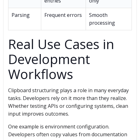
entries
only
Parsing
Frequent errors
Smooth
processing
Real Use Cases in
Development
Workflows
Clipboard structuring plays a role in many everyday
tasks. Developers rely on it more than they realize.
Whether testing APIs or configuring systems, clean
input improves outcomes.
One example is environment configuration.
Developers often copy values from documentation