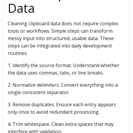
Data
Cleaning clipboard data does not require complex
tools or workflows. Simple steps can transform
messy input into structured, usable data. These
steps can be integrated into daily development
routines.
1. Identify the source format. Understand whether
the data uses commas, tabs, or line breaks.
2. Normalize delimiters. Convert everything into a
single consistent separator.
3. Remove duplicates. Ensure each entry appears
only once to avoid redundant processing.
4. Trim whitespace. Clean extra spaces that may
interfere with validation.