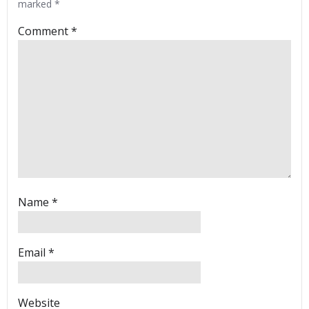
marked
*
Comment
*
Name
*
Email
*
Website