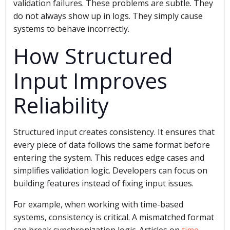
validation failures. These problems are subtle. They
do not always show up in logs. They simply cause
systems to behave incorrectly.
How Structured
Input Improves
Reliability
Structured input creates consistency. It ensures that
every piece of data follows the same format before
entering the system. This reduces edge cases and
simplifies validation logic. Developers can focus on
building features instead of fixing input issues.
For example, when working with time-based
systems, consistency is critical. A mismatched format