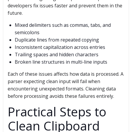
developers fix issues faster and prevent them in the
future.
Mixed delimiters such as commas, tabs, and
semicolons
Duplicate lines from repeated copying
Inconsistent capitalization across entries
Trailing spaces and hidden characters
Broken line structures in multi-line inputs
Each of these issues affects how data is processed. A
parser expecting clean input will fail when
encountering unexpected formats. Cleaning data
before processing avoids these failures entirely.
Practical Steps to
Clean Clipboard