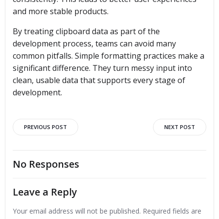
and more stable products.
By treating clipboard data as part of the
development process, teams can avoid many
common pitfalls. Simple formatting practices make a
significant difference. They turn messy input into
clean, usable data that supports every stage of
development.
Post
Post
PREVIOUS POST
NEXT POST
navigation
navigation
No Responses
Leave a Reply
Your email address will not be published.
Required fields are