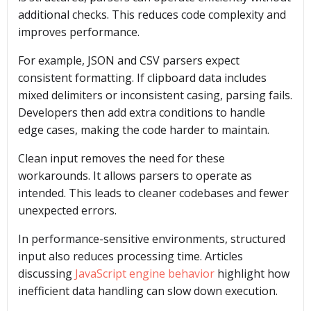
additional checks. This reduces code complexity and
improves performance.
For example, JSON and CSV parsers expect
consistent formatting. If clipboard data includes
mixed delimiters or inconsistent casing, parsing fails.
Developers then add extra conditions to handle
edge cases, making the code harder to maintain.
Clean input removes the need for these
workarounds. It allows parsers to operate as
intended. This leads to cleaner codebases and fewer
unexpected errors.
In performance-sensitive environments, structured
input also reduces processing time. Articles
discussing
JavaScript engine behavior
highlight how
inefficient data handling can slow down execution.