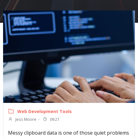
Web Development Tools
Jess Moore
-
09:21
Messy clipboard data is one of those quiet problems