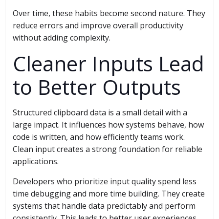
Over time, these habits become second nature. They
reduce errors and improve overall productivity
without adding complexity.
Cleaner Inputs Lead
to Better Outputs
Structured clipboard data is a small detail with a
large impact. It influences how systems behave, how
code is written, and how efficiently teams work.
Clean input creates a strong foundation for reliable
applications.
Developers who prioritize input quality spend less
time debugging and more time building. They create
systems that handle data predictably and perform
consistently. This leads to better user experiences