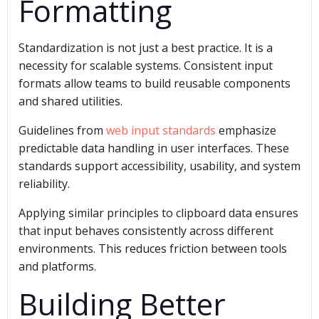
Formatting
Standardization is not just a best practice. It is a
necessity for scalable systems. Consistent input
formats allow teams to build reusable components
and shared utilities.
Guidelines from
web input standards
emphasize
predictable data handling in user interfaces. These
standards support accessibility, usability, and system
reliability.
Applying similar principles to clipboard data ensures
that input behaves consistently across different
environments. This reduces friction between tools
and platforms.
Building Better