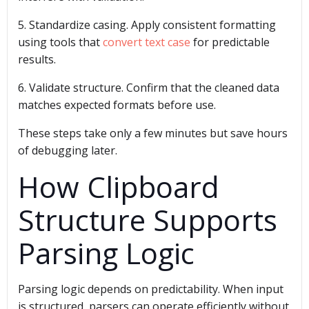
5. Standardize casing. Apply consistent formatting
using tools that
convert text case
for predictable
results.
6. Validate structure. Confirm that the cleaned data
matches expected formats before use.
These steps take only a few minutes but save hours
of debugging later.
How Clipboard
Structure Supports
Parsing Logic
Parsing logic depends on predictability. When input
is structured, parsers can operate efficiently without