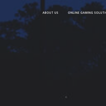
ABOUT US
ONLINE GAMING SOLUT