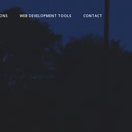
IONS
WEB DEVELOPMENT TOOLS
CONTACT