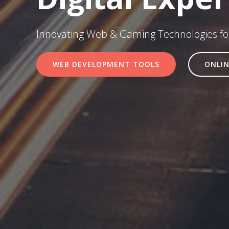
Innovating Web & Gaming Technologies for
WEB DEVELOPMENT TOOLS
ONLIN