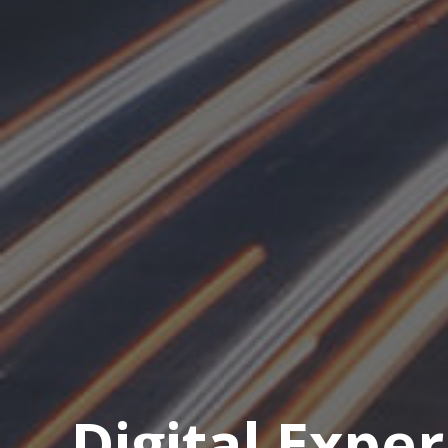
Digital Expe