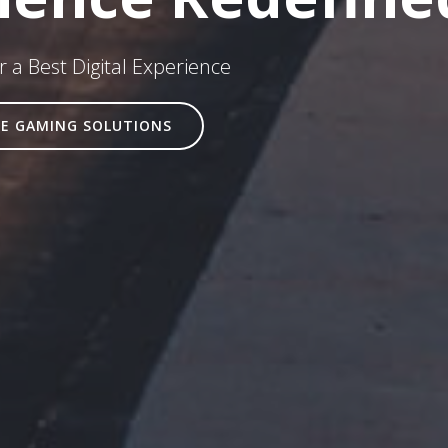
 a Best Digital Experience
E GAMING SOLUTIONS