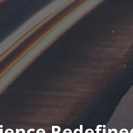
rience Redefine