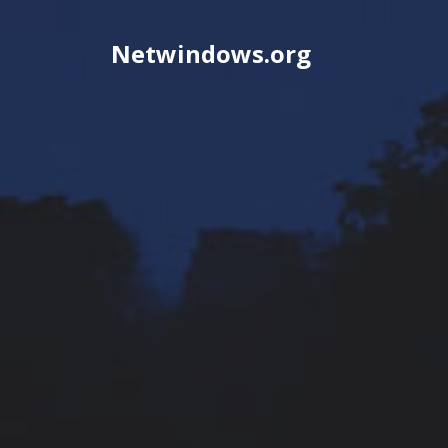
Skip
to
Netwindows.org
content