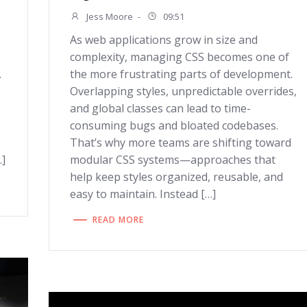
Jess Moore
-
09:51
As web applications grow in size and
complexity, managing CSS becomes one of
.
the more frustrating parts of development.
Overlapping styles, unpredictable overrides,
and global classes can lead to time-
consuming bugs and bloated codebases.
That’s why more teams are shifting toward
…]
modular CSS systems—approaches that
help keep styles organized, reusable, and
easy to maintain. Instead […]
READ MORE