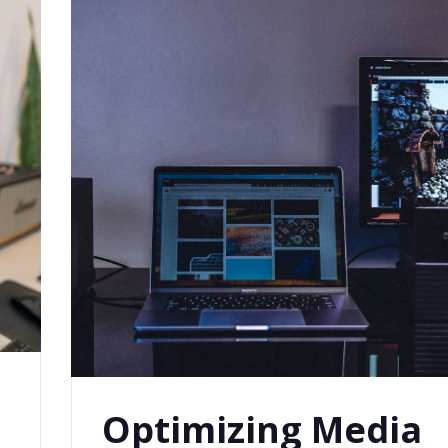
Optimizing Media