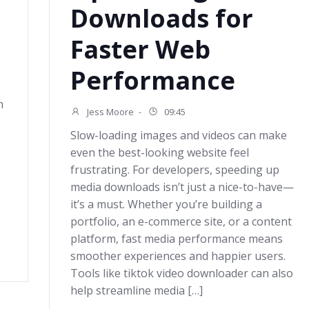
Downloads for
Faster Web
Performance
h
Jess Moore
-
09:45
Slow-loading images and videos can make
o
even the best-looking website feel
frustrating. For developers, speeding up
media downloads isn’t just a nice-to-have—
it’s a must. Whether you’re building a
portfolio, an e-commerce site, or a content
platform, fast media performance means
smoother experiences and happier users.
Tools like tiktok video downloader can also
help streamline media […]