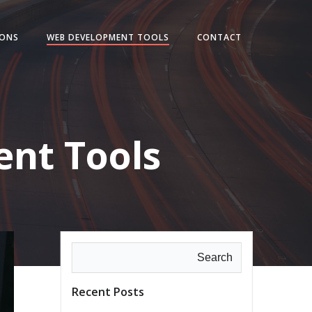
IONS
WEB DEVELOPMENT TOOLS
CONTACT
nt Tools
Search
Recent Posts