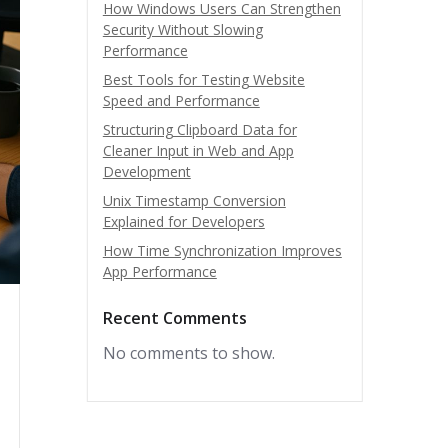
How Windows Users Can Strengthen
Security Without Slowing
Performance
Best Tools for Testing Website
Speed and Performance
Structuring Clipboard Data for
Cleaner Input in Web and App
Development
Unix Timestamp Conversion
Explained for Developers
How Time Synchronization Improves
App Performance
Recent Comments
No comments to show.