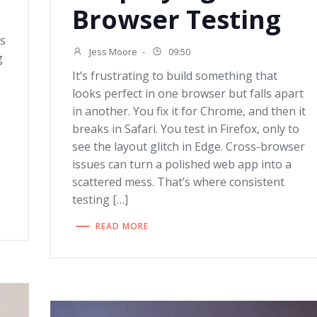
Browser Testing
ls
Jess Moore
-
09:50
g
It’s frustrating to build something that
looks perfect in one browser but falls apart
in another. You fix it for Chrome, and then it
breaks in Safari. You test in Firefox, only to
see the layout glitch in Edge. Cross-browser
issues can turn a polished web app into a
scattered mess. That’s where consistent
testing […]
READ MORE