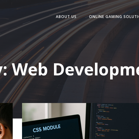
ABOUT US
ONLINE GAMING SOLUT
y:
Web Developme