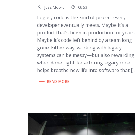
Jess Moore
-
09:53
Legacy code is the kind of project every
developer eventually meets. Maybe it’s a
product that’s been in production for years
Maybe it’s code left behind by a team long
gone. Either way, working with legacy
systems can be messy—but also rewarding
when done right. Refactoring legacy code
helps breathe new life into software that [
READ MORE