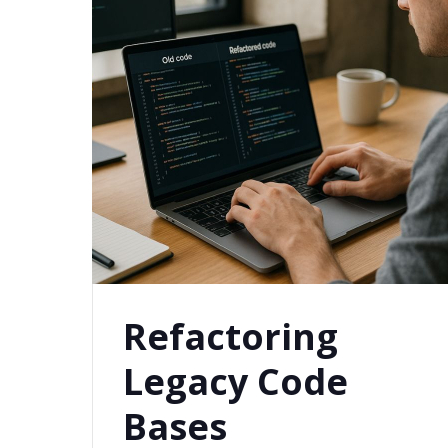
Refactoring
Legacy Code
Bases