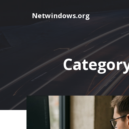
Skip
to
Netwindows.org
content
Categor