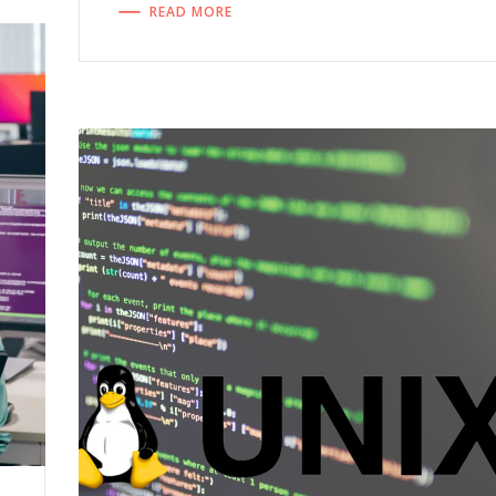
READ MORE