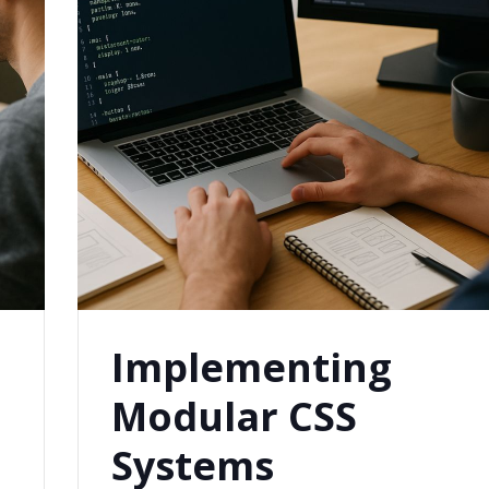
Implementing
Modular CSS
Systems