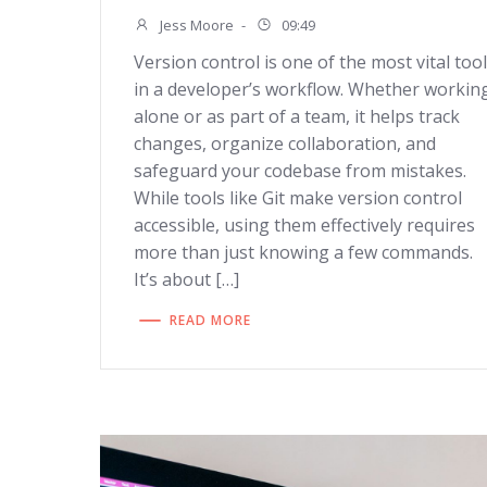
Jess Moore
-
09:49
Version control is one of the most vital too
in a developer’s workflow. Whether workin
alone or as part of a team, it helps track
changes, organize collaboration, and
safeguard your codebase from mistakes.
While tools like Git make version control
accessible, using them effectively requires
more than just knowing a few commands.
It’s about […]
READ MORE