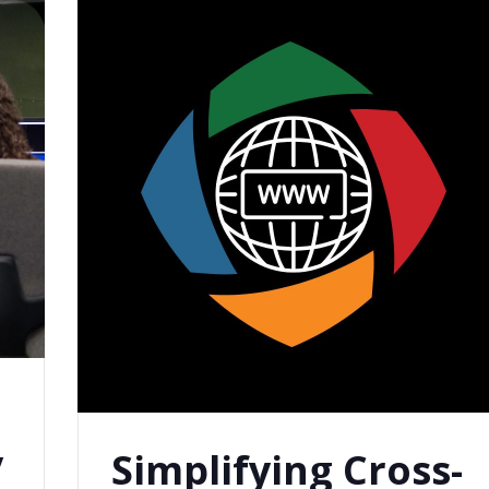
n
y
Simplifying Cross-