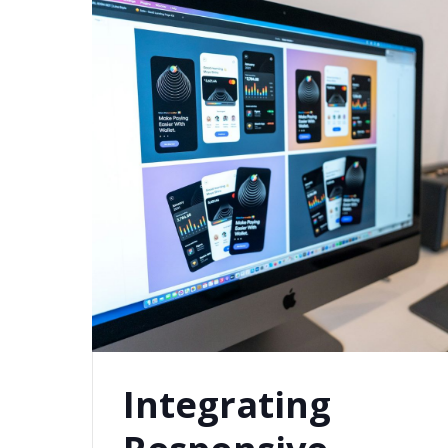
Integrating