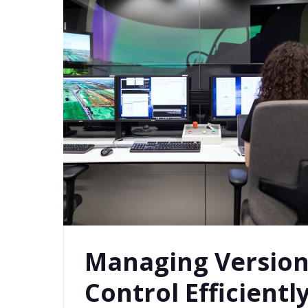
Managing Versio
Control Efficientl