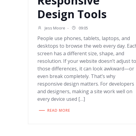
Responsive
Design Tools
Jess Moore
-
09:05
People use phones, tablets, laptops, and
desktops to browse the web every day. Eac
screen has a different size, shape, and
resolution. If your website doesn’t adjust t
those differences, it can look awkward—or
even break completely. That’s why
responsive design matters. For developers
and designers, making a site work well on
every device used […]
READ MORE