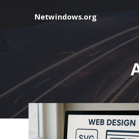
Skip
to
Netwindows.org
content