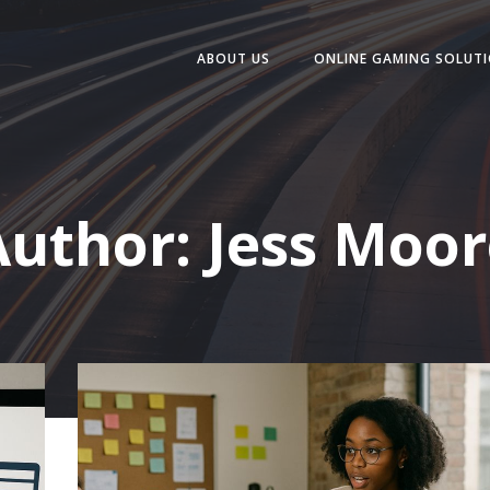
ABOUT US
ONLINE GAMING SOLUT
Author:
Jess Moor