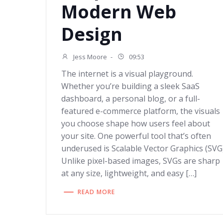
Modern Web
Design
Jess Moore
-
09:53
The internet is a visual playground.
Whether you’re building a sleek SaaS
dashboard, a personal blog, or a full-
featured e-commerce platform, the visuals
you choose shape how users feel about
your site. One powerful tool that’s often
underused is Scalable Vector Graphics (SVG)
Unlike pixel-based images, SVGs are sharp
at any size, lightweight, and easy […]
READ MORE