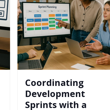
Coordinating
Development
Sprints with a