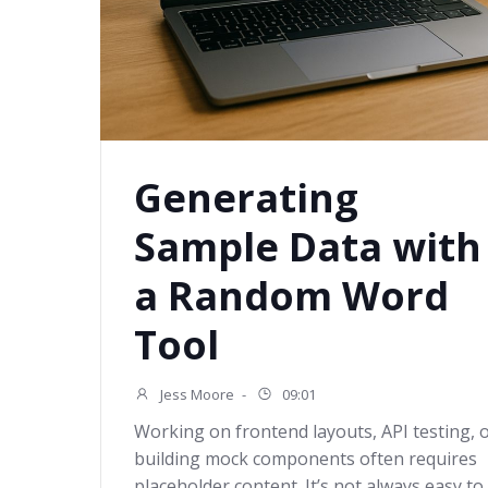
Generating
Sample Data with
a Random Word
Tool
Jess Moore
-
09:01
Working on frontend layouts, API testing, 
building mock components often requires
placeholder content. It’s not always easy to