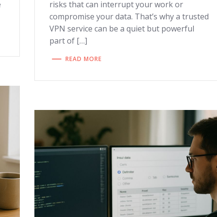
e
risks that can interrupt your work or
compromise your data. That’s why a trusted
VPN service can be a quiet but powerful
part of […]
READ MORE