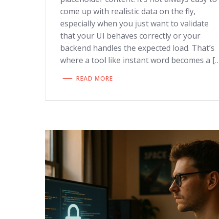
come up with realistic data on the fly,
especially when you just want to validate
that your UI behaves correctly or your
backend handles the expected load. That’s
where a tool like instant word becomes a [
READ MORE