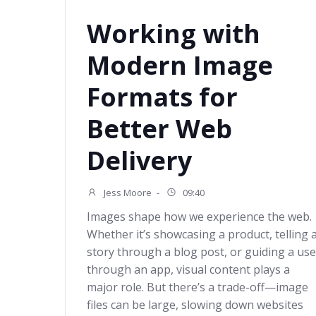
Working with
Modern Image
Formats for
Better Web
Delivery
Jess Moore
-
09:40
Images shape how we experience the web.
Whether it’s showcasing a product, telling 
story through a blog post, or guiding a use
through an app, visual content plays a
major role. But there’s a trade-off—image
files can be large, slowing down websites