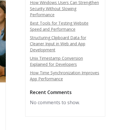
How Windows Users Can Strengthen
Security Without Slowing
Performance
Best Tools for Testing Website
Speed and Performance
Structuring Clipboard Data for
Cleaner Input in Web and App
Development
Unix Timestamp Conversion
Explained for Developers
How Time Synchronization Improves
App Performance
Recent Comments
No comments to show.