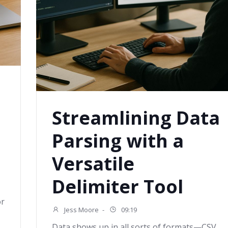
Streamlining Data
Parsing with a
Versatile
Delimiter Tool
or
Jess Moore
-
09:19
Data shows up in all sorts of formats—CSV