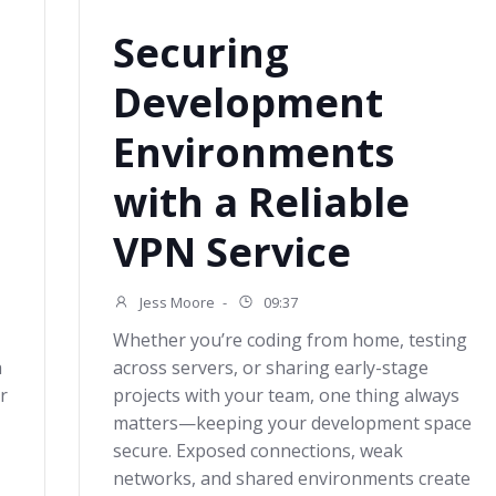
Securing
Development
Environments
with a Reliable
VPN Service
Jess Moore
-
09:37
Whether you’re coding from home, testing
a
across servers, or sharing early-stage
r
projects with your team, one thing always
matters—keeping your development space
secure. Exposed connections, weak
networks, and shared environments create