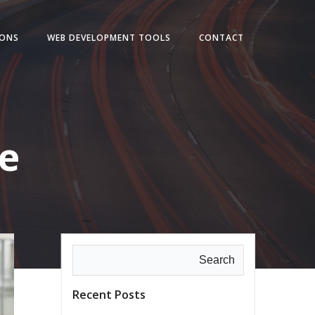
IONS
WEB DEVELOPMENT TOOLS
CONTACT
e
Search
Recent Posts