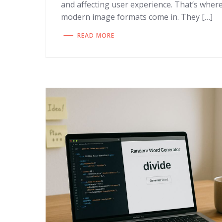
and affecting user experience. That’s wher
modern image formats come in. They […]
READ MORE