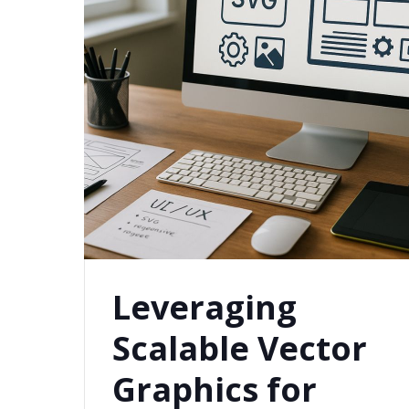
Leveraging
Scalable Vector
Graphics for