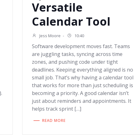
Versatile
Calendar Tool
Jess Moore
-
10:40
Software development moves fast. Teams
are juggling tasks, syncing across time
zones, and pushing code under tight
deadlines. Keeping everything aligned is no
small job. That’s why having a calendar tool
that works for more than just scheduling is
.
becoming a priority. A good calendar isn’t
just about reminders and appointments. It
helps track sprint […]
READ MORE