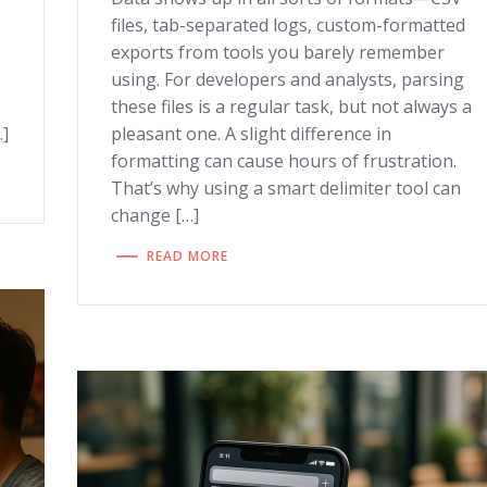
files, tab-separated logs, custom-formatted
exports from tools you barely remember
using. For developers and analysts, parsing
these files is a regular task, but not always a
…]
pleasant one. A slight difference in
formatting can cause hours of frustration.
That’s why using a smart delimiter tool can
change […]
READ MORE